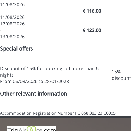
11/08/2026
·
€ 116.00
11/08/2026
12/08/2026
·
€ 122.00
13/08/2026
Special offers
Discount of 15% for bookings of more than 6
15%
nights
discount
From 06/08/2026 to 28/01/2028
Other relevant information
Accommodation Registration Number
PC 068 383 23 C0005