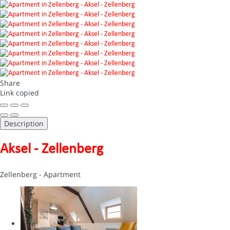
Share
Link copied
Description
Aksel - Zellenberg
Zellenberg -
Apartment