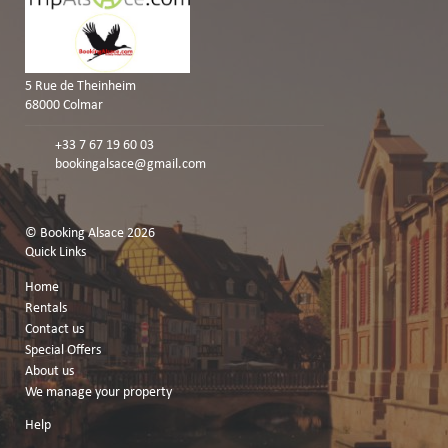
5 Rue de Theinheim
68000 Colmar
+33 7 67 19 60 03
bookingalsace@gmail.com
© Booking Alsace 2026
Quick Links
Home
Rentals
Contact us
Special Offers
About us
We manage your property
Help