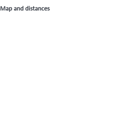
Map and distances