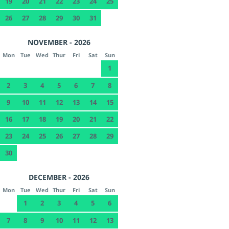
19
20
21
22
23
24
25
26
27
28
29
30
31
NOVEMBER - 2026
Mon
Tue
Wed
Thur
Fri
Sat
Sun
1
2
3
4
5
6
7
8
9
10
11
12
13
14
15
16
17
18
19
20
21
22
23
24
25
26
27
28
29
30
DECEMBER - 2026
Mon
Tue
Wed
Thur
Fri
Sat
Sun
1
2
3
4
5
6
7
8
9
10
11
12
13