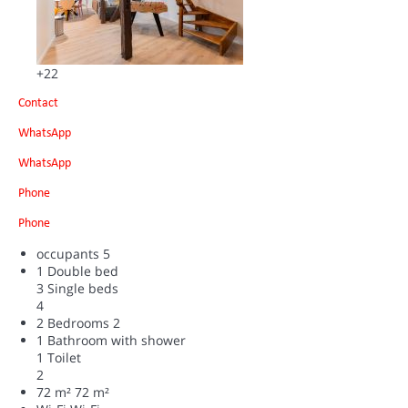
+22
Contact
WhatsApp
WhatsApp
Phone
Phone
occupants
5
1 Double bed
3 Single beds
4
2 Bedrooms
2
1 Bathroom with shower
1 Toilet
2
72 m²
72 m²