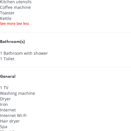
Kitchen utensils
Coffee machine
Toaster
Kettle
See more
See less
Bathroom(s)
1 Bathroom with shower
1 Toilet
General
1 TV
Washing machine
Dryer
Iron
Internet
Internet
Wi-Fi
Hair dryer
Spa