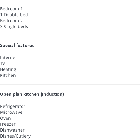
Bedroom 1
1 Double bed
Bedroom 2
3 Single beds
Special features
Internet
TV
Heating
Kitchen
Open plan kitchen (induction)
Refrigerator
Microwave
Oven
Freezer
Dishwasher
Dishes/Cutlery