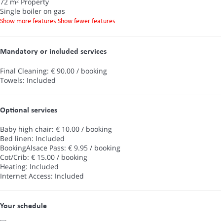
72 m² Property
Single boiler on gas
Show more features
Show fewer features
Mandatory or included services
Final Cleaning: € 90.00 / booking
Towels: Included
Optional services
Baby high chair: € 10.00 / booking
Bed linen: Included
BookingAlsace Pass: € 9.95 / booking
Cot/Crib: € 15.00 / booking
Heating: Included
Internet Access: Included
Your schedule