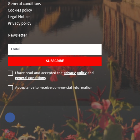
General conditions
Cookies policy
Legal Notice
Privacy policy
Newsletter
I have read and accepted the
privacy policy
and
general conditions
Acceptance to receive commercial information