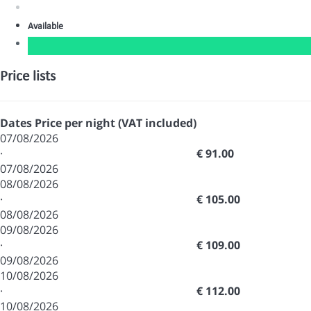
Available
Price lists
Dates
Price per night (VAT included)
07/08/2026
·
€ 91.00
07/08/2026
08/08/2026
·
€ 105.00
08/08/2026
09/08/2026
·
€ 109.00
09/08/2026
10/08/2026
·
€ 112.00
10/08/2026