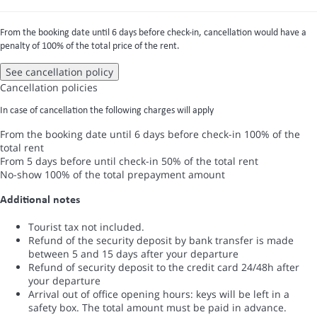
From the booking date until 6 days before check-in, cancellation would have a
penalty of 100% of the total price of the rent.
See cancellation policy
Cancellation policies
In case of cancellation the following charges will apply
From the booking date until 6 days before check-in
100% of the
total rent
From 5 days before until check-in
50% of the total rent
No-show
100% of the total prepayment amount
Additional notes
Tourist tax not included.
Refund of the security deposit by bank transfer is made
between 5 and 15 days after your departure
Refund of security deposit to the credit card 24/48h after
your departure
Arrival out of office opening hours: keys will be left in a
safety box. The total amount must be paid in advance.