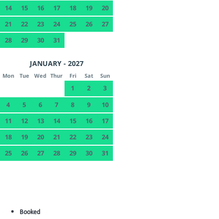
14
15
16
17
18
19
20
21
22
23
24
25
26
27
28
29
30
31
JANUARY - 2027
Mon
Tue
Wed
Thur
Fri
Sat
Sun
1
2
3
4
5
6
7
8
9
10
11
12
13
14
15
16
17
18
19
20
21
22
23
24
25
26
27
28
29
30
31
Booked