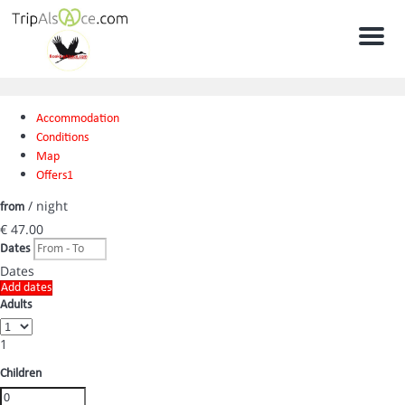
Men
Accommodation
Conditions
Map
Offers
1
/ night
from
€ 47.
00
Dates
Dates
Add dates
Adults
1
Children